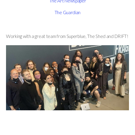
The Art Newspaper
The Guardian
Working with a great team from Superblue, The Shed and DRIFT!