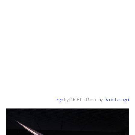
Ego
by DRIFT – Photo by
Dario Lasagni