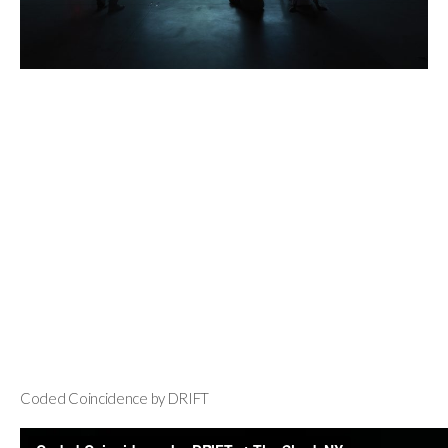
Coded Coincidence by DRIFT