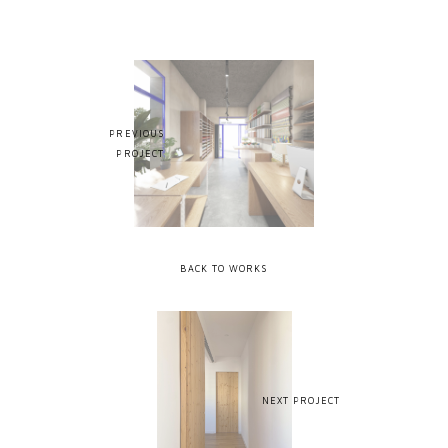
PREVIOUS
PROJECT
BACK TO WORKS
NEXT PROJECT