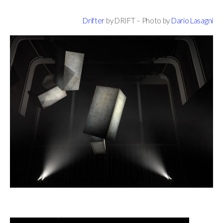
Drifter
by DRIFT – Photo by
Dario Lasagni