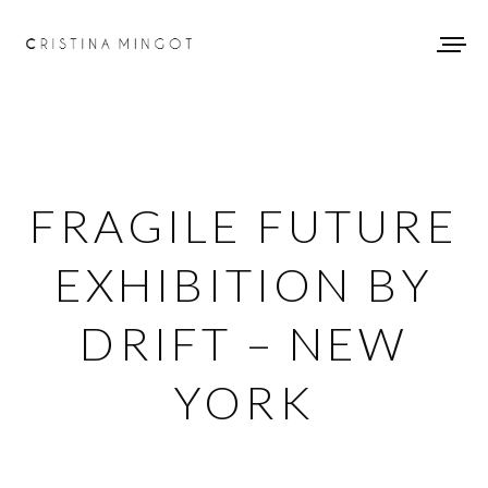
FRAGILE FUTURE
EXHIBITION BY
DRIFT – NEW
YORK