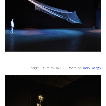
Fragile Future by DRIFT – Photo by
Dario Lasagni