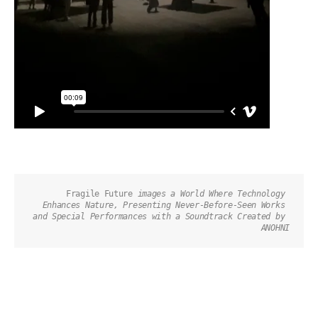
Fragile Future 
images a World Where Technology 
Enhances Nature, Presenting Never-Before-Seen Works 
and Special Performances with a Soundtrack Created by 
ANOHNI