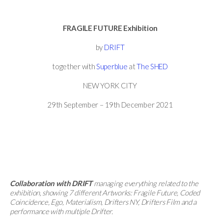
FRAGILE FUTURE Exhibition
by
DRIFT
together with
Superblue
at
The SHED
NEW YORK CITY
29th September – 19th December 2021
Collaboration with DRIFT
managing everything related to the
exhibition, showing 7 different Artworks: Fragile Future, Coded
Coincidence, Ego, Materialism, Drifters NY, Drifters Film and a
performance with multiple Drifter.