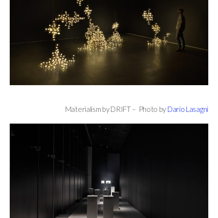
Materialism by DRIFT – Photo by
Dario Lasagni