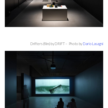
Drifters (film) by DRIFT – Photo by
Dario Lasagni