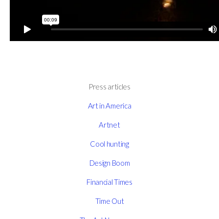
Press articles
Art in America
Artnet
Cool hunting
Design Boom
Financial Times
Time Out