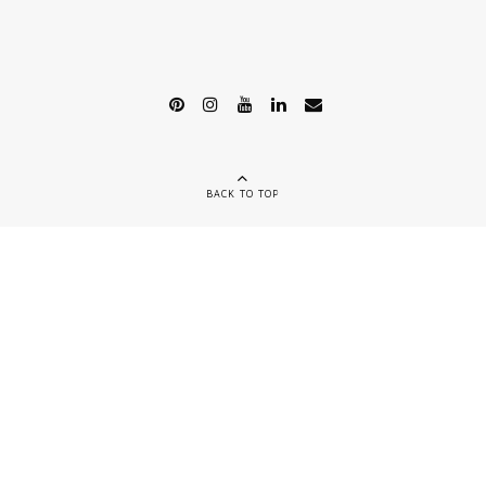
BACK TO TOP