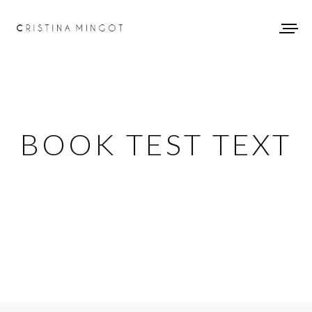
BOOK TEST TEXT