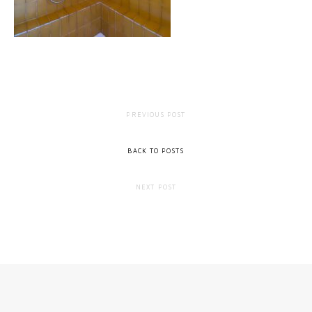
PREVIOUS POST
BACK TO POSTS
NEXT POST