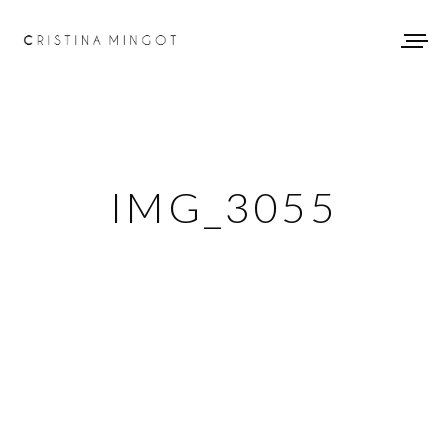
IMG_3055