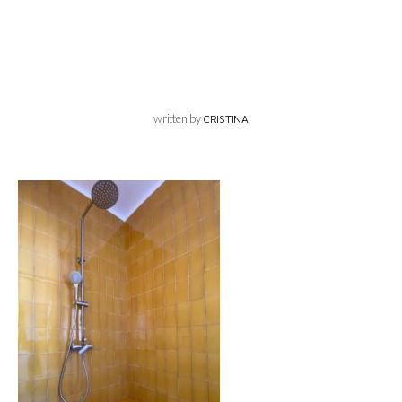
written by
CRISTINA