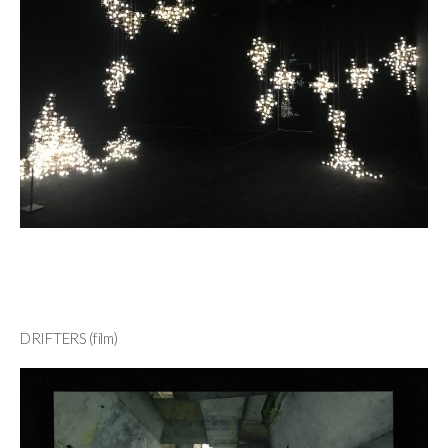
DRIFTERS (film)