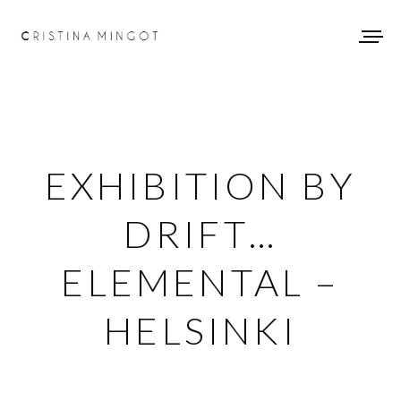
EXHIBITION BY
DRIFT…
ELEMENTAL –
HELSINKI