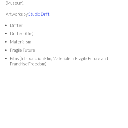
(Museum).
Artworks by
Studio Drift
.
Drifter
Drifters (film)
Materialism
Fragile Future
Films (Introduction Film, Materialism, Fragile Future and
Franchise Freedom)