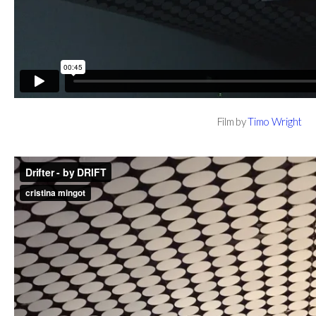
Film by
Timo Wright