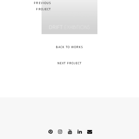
PREVIOUS
PROJECT
BACK TO WORKS
NEXT PROJECT