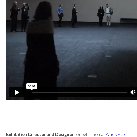
Exhibition Director
and Designer
for exhibition at
Amos Rex