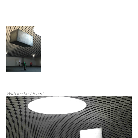
With the best team!