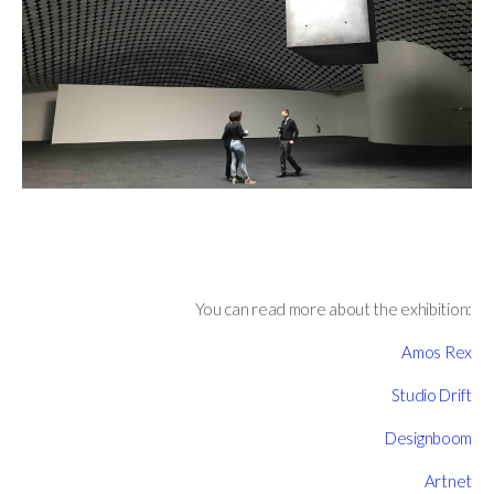
You can read more about the exhibition:
Amos Rex
Studio Drift
Designboom
Artnet