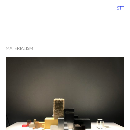
STT
MATERIALISM