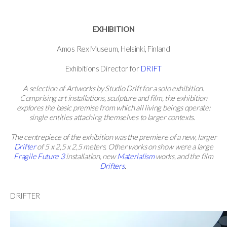
EXHIBITION
Amos Rex Museum, Helsinki, Finland
Exhibitions Director for
DRIFT
A selection of Artworks by Studio Drift for a solo exhibition.
Comprising art installations, sculpture and film, the exhibition
explores the basic premise from which all living beings operate:
single entities attaching themselves to larger contexts.
The centrepiece of the exhibition was the premiere of a new, larger
Drifter
of 5 x 2,5 x 2,5 meters. Other works on show were a large
Fragile Future 3
installation, new
Materialism
works, and the film
Drifters
.
DRIFTER