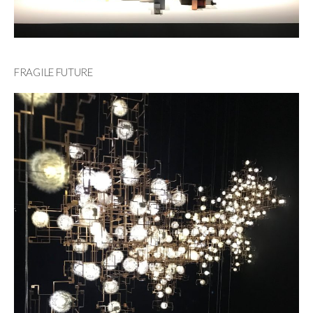
FRAGILE FUTURE