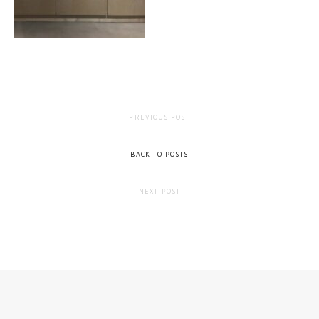
PREVIOUS POST
BACK TO POSTS
NEXT POST