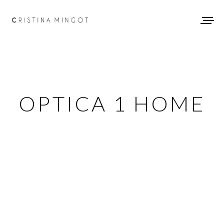
OPTICA 1 HOME