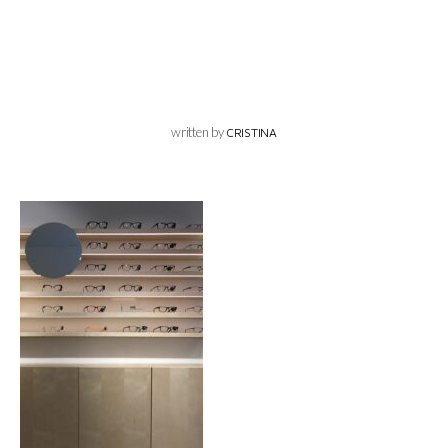
written by
CRISTINA