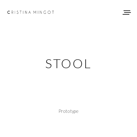
STOOL
Prototype