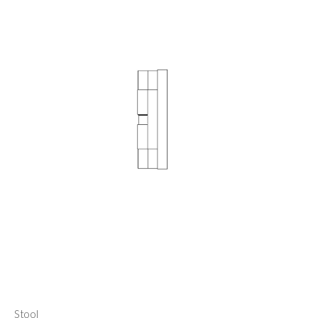
Stool