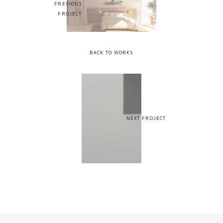
PREVIOUS
PROJECT
BACK TO WORKS
NEXT PROJECT