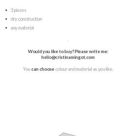
3 pieces
dry construction
any material
.
Would you like to buy? Please write me:
hello@cristinamingot.com
You
can choose
colour and material as you like.