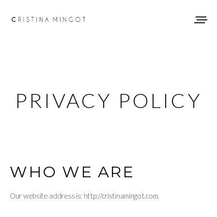
PRIVACY POLICY
WHO WE ARE
Our website address is: http://cristinamingot.com.