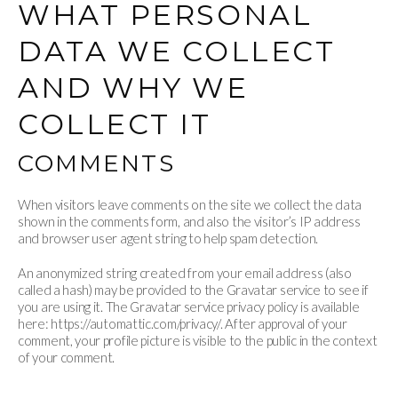
WHAT PERSONAL
DATA WE COLLECT
AND WHY WE
COLLECT IT
COMMENTS
When visitors leave comments on the site we collect the data
shown in the comments form, and also the visitor’s IP address
and browser user agent string to help spam detection.
An anonymized string created from your email address (also
called a hash) may be provided to the Gravatar service to see if
you are using it. The Gravatar service privacy policy is available
here: https://automattic.com/privacy/. After approval of your
comment, your profile picture is visible to the public in the context
of your comment.