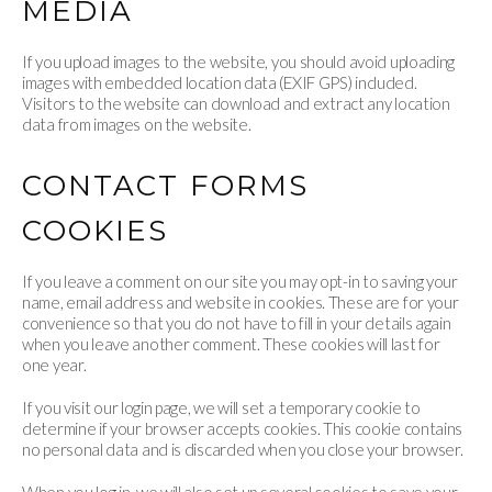
MEDIA
If you upload images to the website, you should avoid uploading
images with embedded location data (EXIF GPS) included.
Visitors to the website can download and extract any location
data from images on the website.
CONTACT FORMS
COOKIES
If you leave a comment on our site you may opt-in to saving your
name, email address and website in cookies. These are for your
convenience so that you do not have to fill in your details again
when you leave another comment. These cookies will last for
one year.
If you visit our login page, we will set a temporary cookie to
determine if your browser accepts cookies. This cookie contains
no personal data and is discarded when you close your browser.