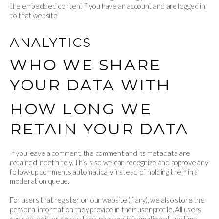
the embedded content if you have an account and are logged in
to that website.
ANALYTICS
WHO WE SHARE
YOUR DATA WITH
HOW LONG WE
RETAIN YOUR DATA
If you leave a comment, the comment and its metadata are
retained indefinitely. This is so we can recognize and approve any
follow-up comments automatically instead of holding them in a
moderation queue.
For users that register on our website (if any), we also store the
personal information they provide in their user profile. All users
can see, edit, or delete their personal information at any time