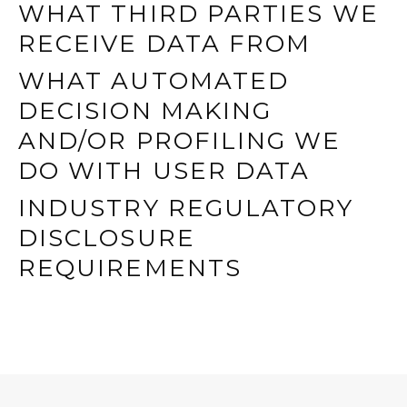
WHAT THIRD PARTIES WE
RECEIVE DATA FROM
WHAT AUTOMATED
DECISION MAKING
AND/OR PROFILING WE
DO WITH USER DATA
INDUSTRY REGULATORY
DISCLOSURE
REQUIREMENTS