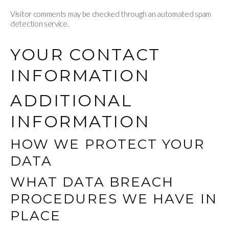
Visitor comments may be checked through an automated spam
detection service.
YOUR CONTACT
INFORMATION
ADDITIONAL
INFORMATION
HOW WE PROTECT YOUR
DATA
WHAT DATA BREACH
PROCEDURES WE HAVE IN
PLACE