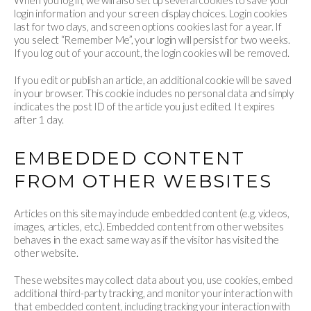
When you log in, we will also set up several cookies to save your
login information and your screen display choices. Login cookies
last for two days, and screen options cookies last for a year. If
you select “Remember Me”, your login will persist for two weeks.
If you log out of your account, the login cookies will be removed.
If you edit or publish an article, an additional cookie will be saved
in your browser. This cookie includes no personal data and simply
indicates the post ID of the article you just edited. It expires
after 1 day.
EMBEDDED CONTENT
FROM OTHER WEBSITES
Articles on this site may include embedded content (e.g. videos,
images, articles, etc.). Embedded content from other websites
behaves in the exact same way as if the visitor has visited the
other website.
These websites may collect data about you, use cookies, embed
additional third-party tracking, and monitor your interaction with
that embedded content, including tracking your interaction with