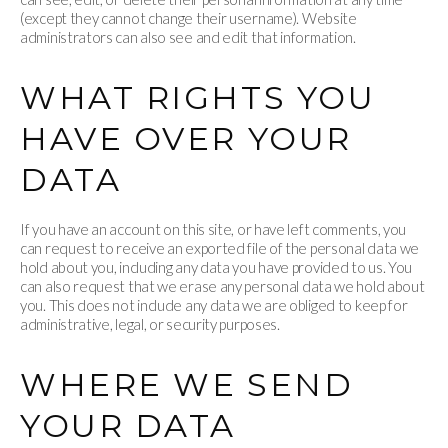
(except they cannot change their username). Website
administrators can also see and edit that information.
WHAT RIGHTS YOU
HAVE OVER YOUR
DATA
If you have an account on this site, or have left comments, you
can request to receive an exported file of the personal data we
hold about you, including any data you have provided to us. You
can also request that we erase any personal data we hold about
you. This does not include any data we are obliged to keep for
administrative, legal, or security purposes.
WHERE WE SEND
YOUR DATA