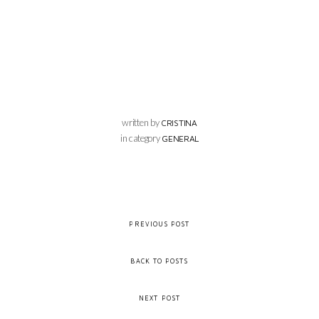
written by
CRISTINA
in category
GENERAL
PREVIOUS POST
BACK TO POSTS
NEXT POST