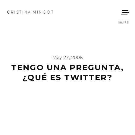
SHARE
May 27, 2008
TENGO UNA PREGUNTA,
¿QUÉ ES TWITTER?