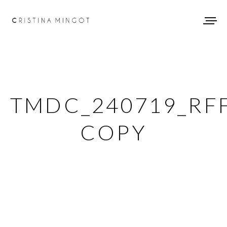
TMDC_240719_RF
COPY