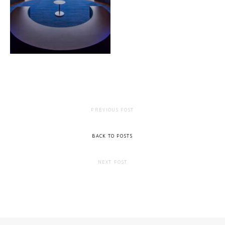
PREVIOUS POST
BACK TO POSTS
NEXT POST