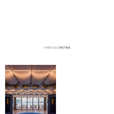
written by
CRISTINA