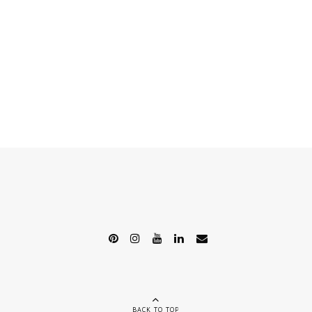
BACK TO TOP