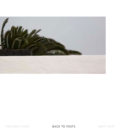
PREVIOUS POST
BACK TO POSTS
NEXT POST