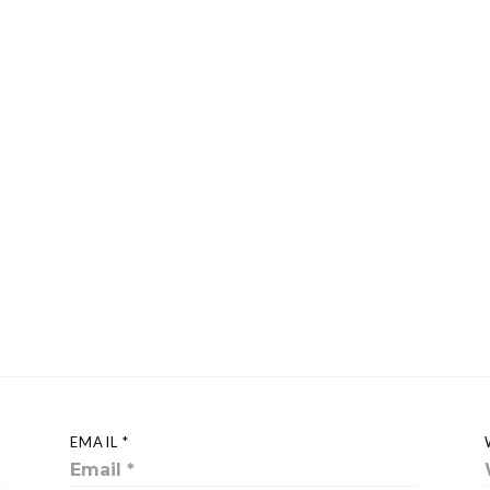
EMAIL *