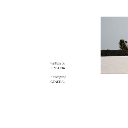
written by
CRISTINA
in category
GENERAL