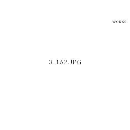
WORKS
3_162.JPG