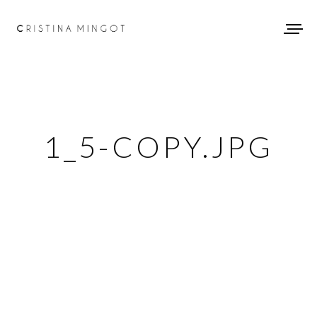
1_5-COPY.JPG