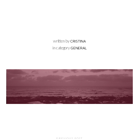
written by
CRISTINA
in category
GENERAL
PREVIOUS POST