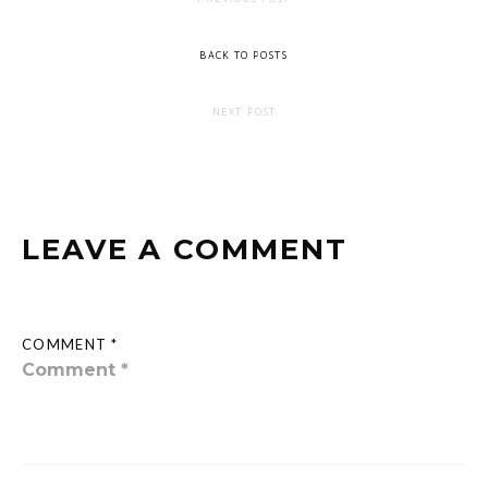
BACK TO POSTS
NEXT POST
LEAVE A COMMENT
COMMENT *