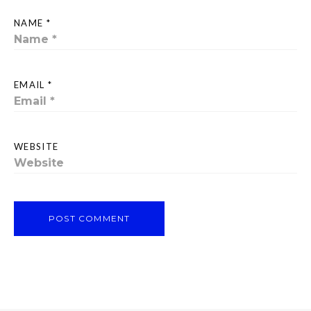
NAME *
EMAIL *
WEBSITE