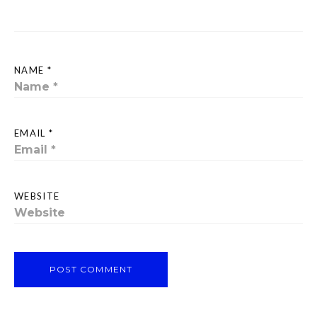
NAME *
EMAIL *
WEBSITE