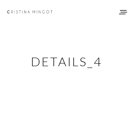
DETAILS_4