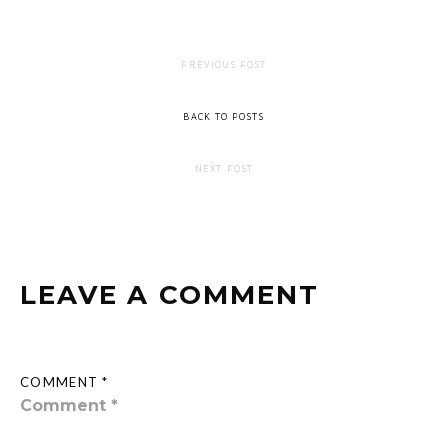
PREVIOUS POST
BACK TO POSTS
NEXT POST
LEAVE A COMMENT
COMMENT *