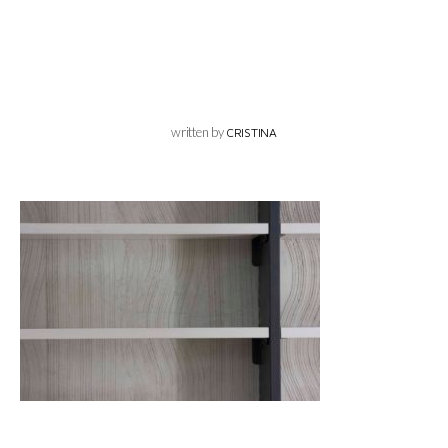
written by
CRISTINA