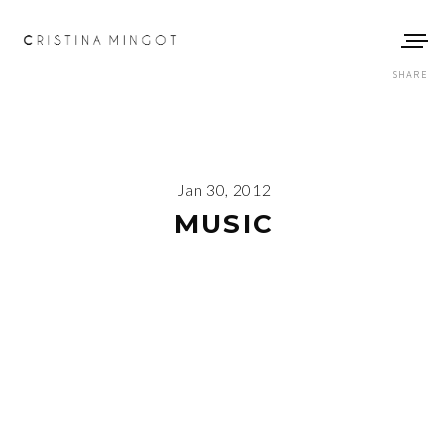
SHARE
Jan 30, 2012
MUSIC