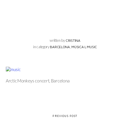
written by
CRISTINA
in category
,
BARCELONA
MÚSICA L MUSIC
Arctic Monkeys concert, Barcelona
PREVIOUS POST