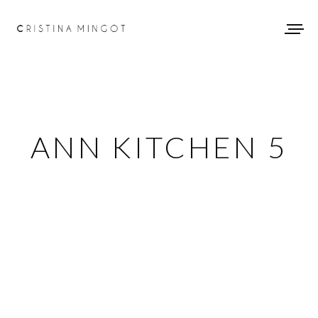
ANN KITCHEN 5