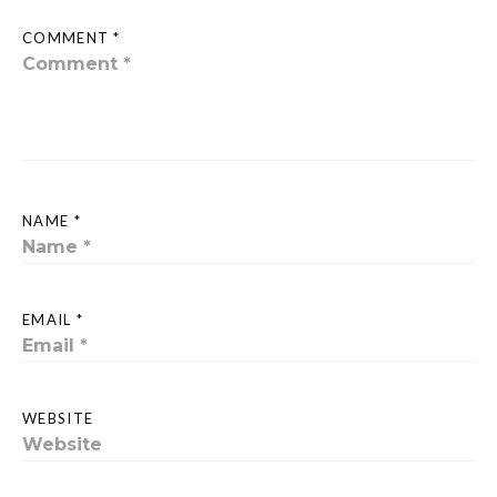
COMMENT *
NAME *
EMAIL *
WEBSITE