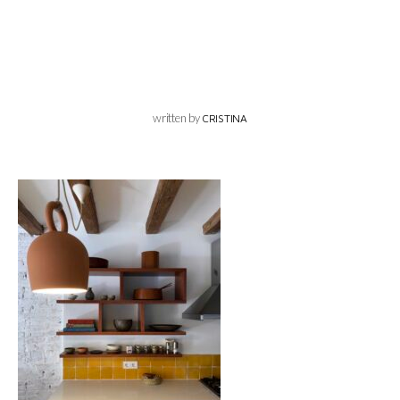
written by
CRISTINA