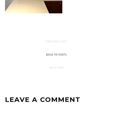
PREVIOUS POST
BACK TO POSTS
NEXT POST
LEAVE A COMMENT