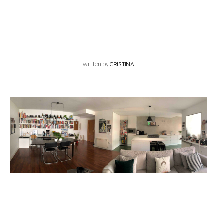
written by
CRISTINA