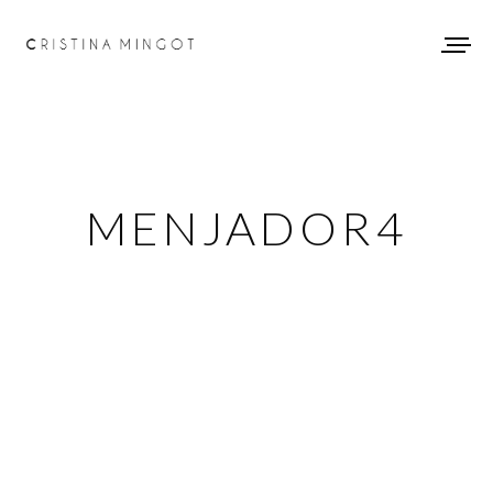
MENJADOR4