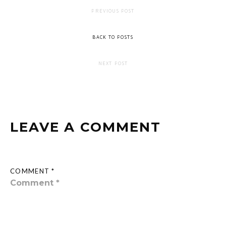
PREVIOUS POST
BACK TO POSTS
NEXT POST
LEAVE A COMMENT
COMMENT *