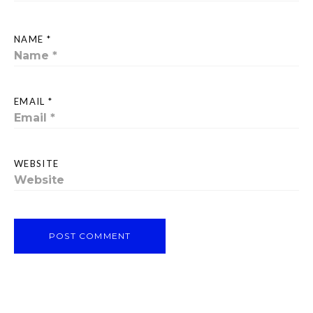
NAME *
EMAIL *
WEBSITE