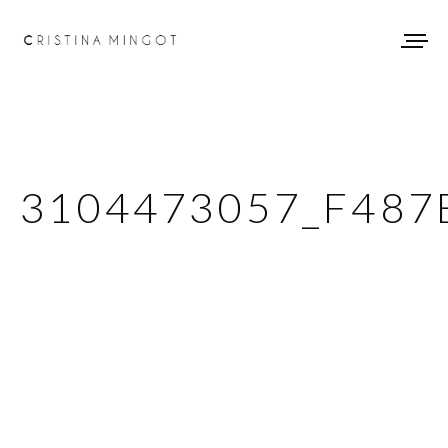
3104473057_F487