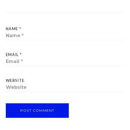
NAME *
EMAIL *
WEBSITE