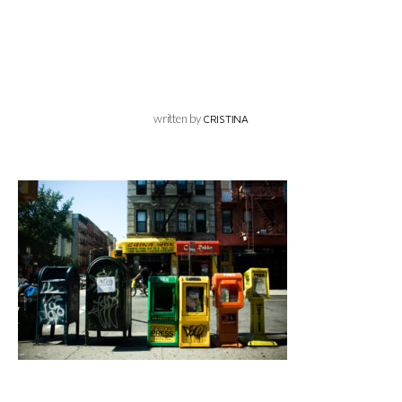
written by
CRISTINA