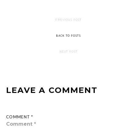
PREVIOUS POST
BACK TO POSTS
NEXT POST
LEAVE A COMMENT
COMMENT *