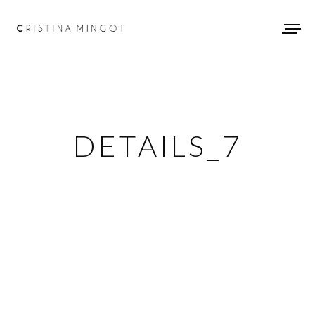
DETAILS_7