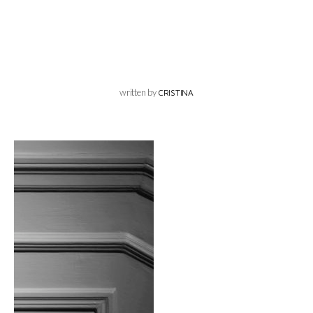
written by
CRISTINA