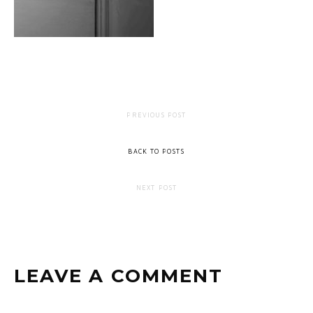
PREVIOUS POST
BACK TO POSTS
NEXT POST
LEAVE A COMMENT