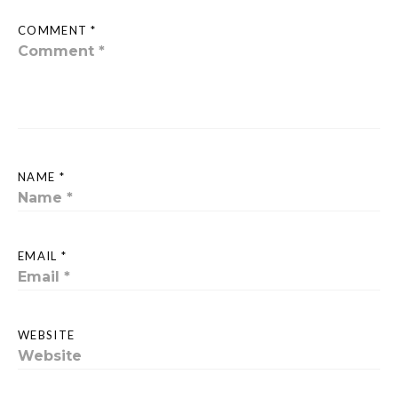
COMMENT *
NAME *
EMAIL *
WEBSITE