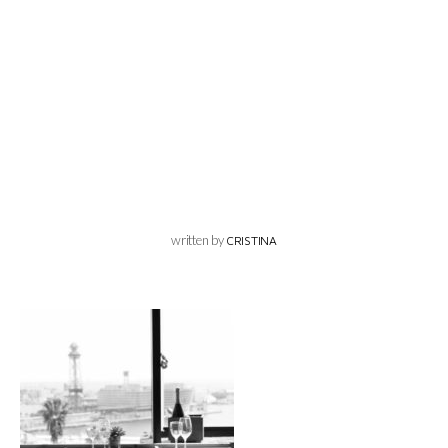
written by
CRISTINA