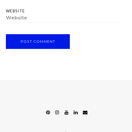
WEBSITE