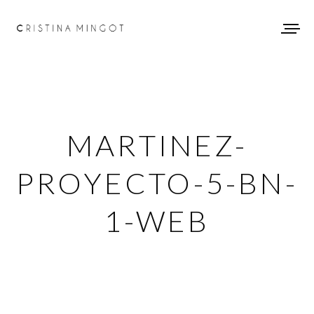
MARTINEZ-
PROYECTO-5-BN-
1-WEB