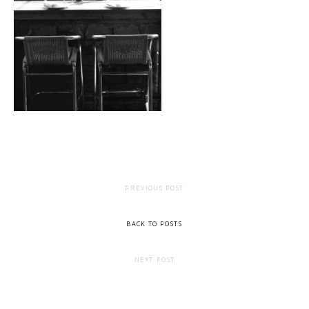
PREVIOUS POST
BACK TO POSTS
NEXT POST