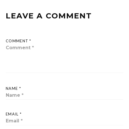
LEAVE A COMMENT
COMMENT *
NAME *
EMAIL *