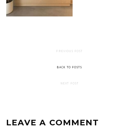
PREVIOUS POST
BACK TO POSTS
NEXT POST
LEAVE A COMMENT