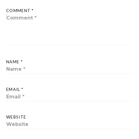
COMMENT *
NAME *
EMAIL *
WEBSITE