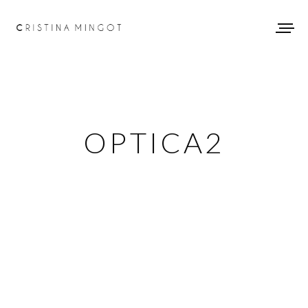
OPTICA2