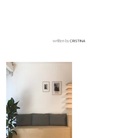
written by
CRISTINA