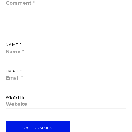
NAME *
EMAIL *
WEBSITE