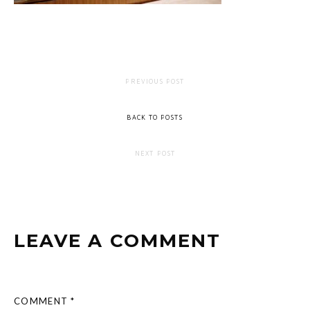
PREVIOUS POST
BACK TO POSTS
NEXT POST
LEAVE A COMMENT
COMMENT *