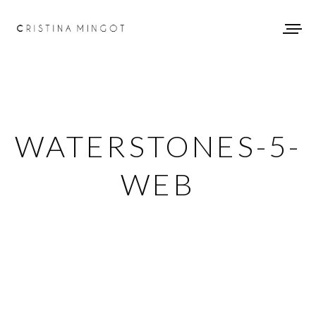
WATERSTONES-5-
WEB