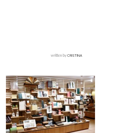
written by
CRISTINA