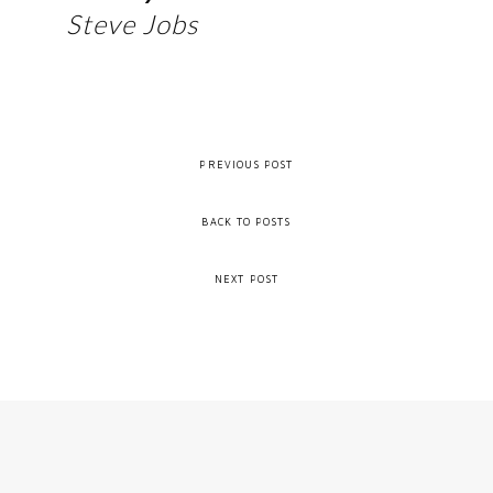
Steve Jobs
PREVIOUS POST
BACK TO POSTS
NEXT POST