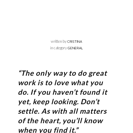
written by
CRISTINA
in category
GENERAL
“The only way to do great
work is to love what you
do. If you haven’t found it
yet, keep looking. Don’t
settle. As with all matters
of the heart, you’ll know
when you find it.”