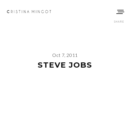
SHARE
Oct 7, 2011
STEVE JOBS