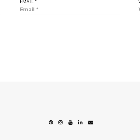
EMAIL *