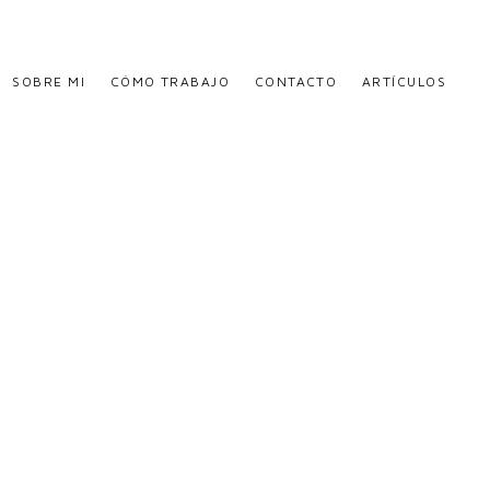
SOBRE MI
CÓMO TRABAJO
CONTACTO
ARTÍCULOS