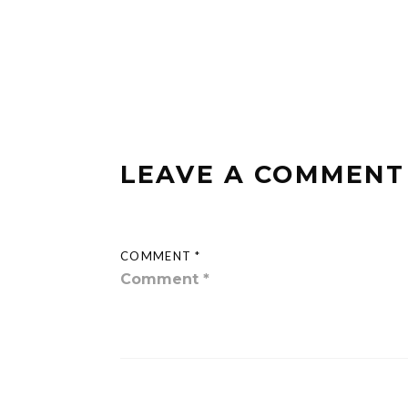
LEAVE A COMMENT
COMMENT *