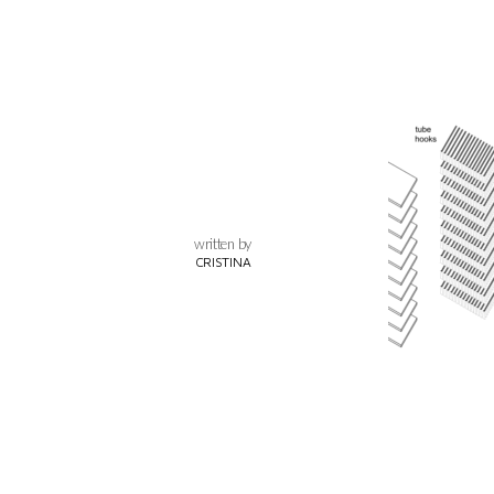
written by
CRISTINA