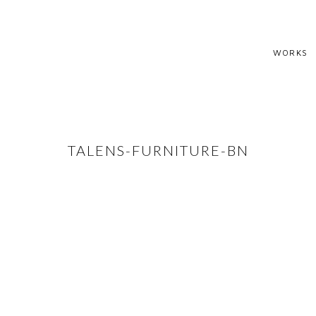
WORKS
TALENS-FURNITURE-BN