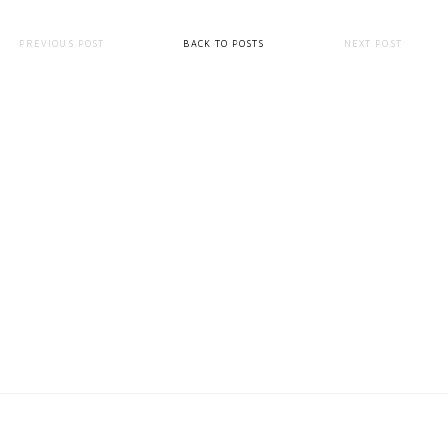
PREVIOUS POST
BACK TO POSTS
NEXT POST